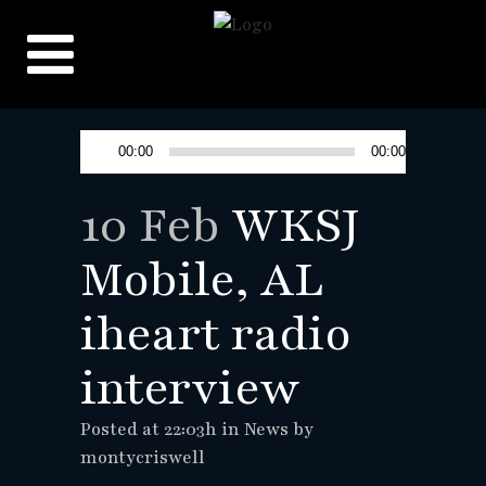
Audio
00:00
00:00
Player
10 Feb
WKSJ
Mobile, AL
iheart radio
interview
Posted at 22:03h
in
News
by
montycriswell