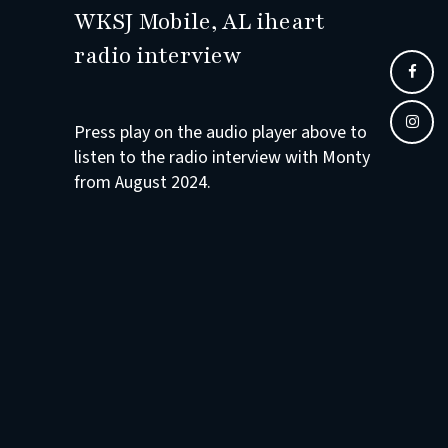
WKSJ Mobile, AL iheart
radio interview
Press play on the audio player above to
listen to the radio interview with Monty
from August 2024.