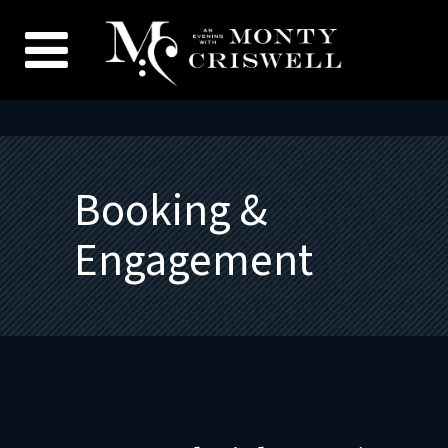
Booking &
Engagement