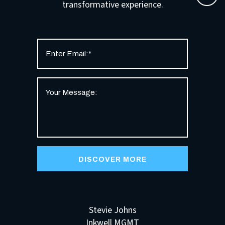
transformative experience.
Stevie Johns
Inkwell MGMT