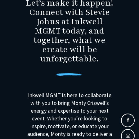
Let’s make it happen!
Connect with Stevie
Johns at Inkwell
MGMT today, and
together, what we
create will be
unforgettable.
Inkwell MGMT is here to collaborate
with you to bring Monty Criswell’s
energy and expertise to your next
event. Whether you’re looking to
inspire, motivate, or educate your
audience, Monty is ready to deliver a